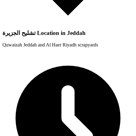
تشليح الجزيرة Location in Jeddah
Quwaizah Jeddah and Al Haer Riyadh scrapyards