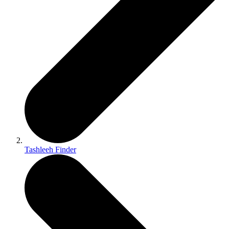
Tashleeh Finder