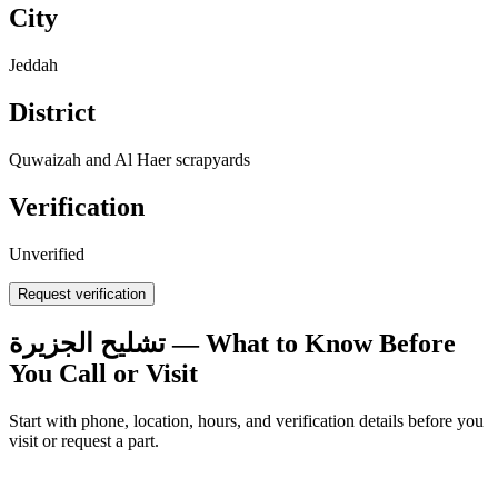
City
Jeddah
District
Quwaizah and Al Haer scrapyards
Verification
Unverified
Request verification
تشليح الجزيرة — What to Know Before
You Call or Visit
Start with phone, location, hours, and verification details before you
visit or request a part.