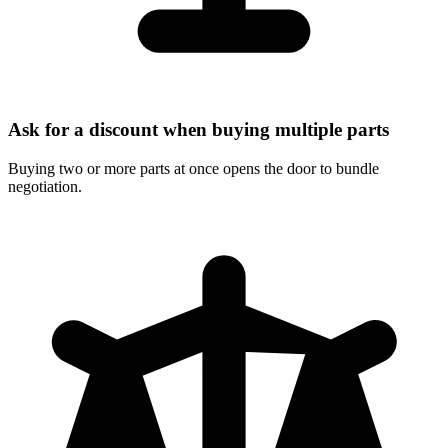
Ask for a discount when buying multiple parts
Buying two or more parts at once opens the door to bundle
negotiation.