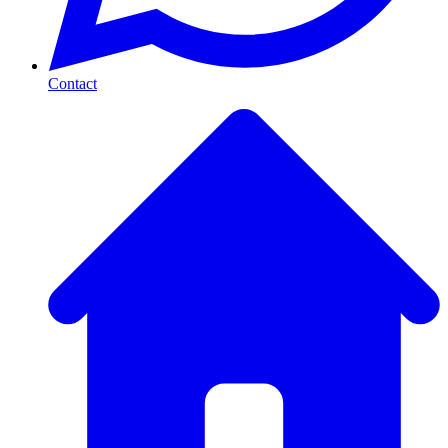
Contact