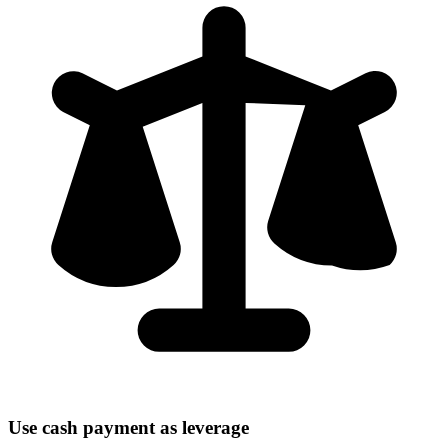
Use cash payment as leverage