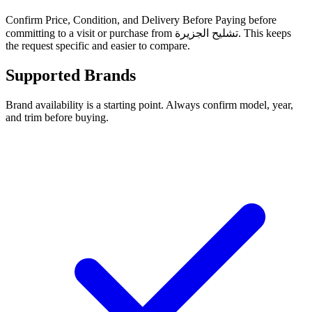
Confirm Price, Condition, and Delivery Before Paying before
committing to a visit or purchase from تشليح الجزيرة. This keeps
the request specific and easier to compare.
Supported Brands
Brand availability is a starting point. Always confirm model, year,
and trim before buying.