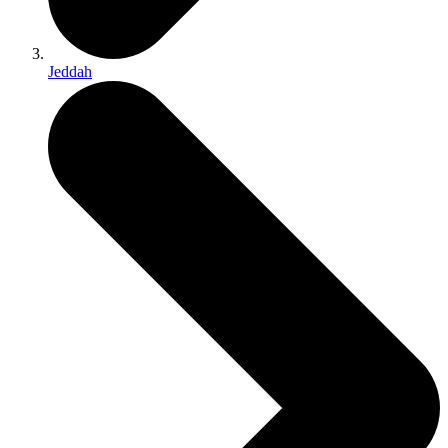
Jeddah