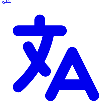
تشليح