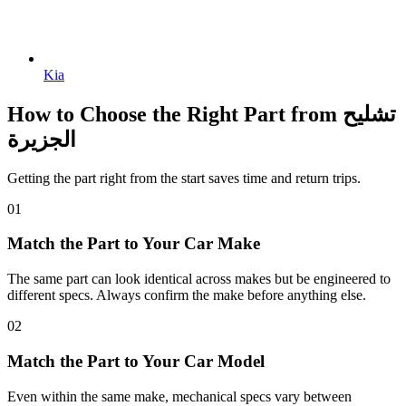
Kia
How to Choose the Right Part from تشليح
الجزيرة
Getting the part right from the start saves time and return trips.
01
Match the Part to Your Car Make
The same part can look identical across makes but be engineered to
different specs. Always confirm the make before anything else.
02
Match the Part to Your Car Model
Even within the same make, mechanical specs vary between