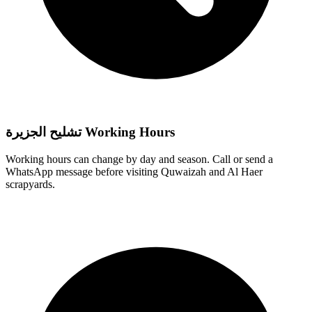
تشليح الجزيرة Working Hours
Working hours can change by day and season. Call or send a
WhatsApp message before visiting Quwaizah and Al Haer
scrapyards.