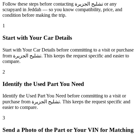
Follow these steps before contacting تشليح الجزيرة or any
scrapyard in Jeddah — so you know compatibility, price, and
condition before making the trip.
1
Start with Your Car Details
Start with Your Car Details before committing to a visit or purchase
from تشليح الجزيرة. This keeps the request specific and easier to
compare.
2
Identify the Used Part You Need
Identify the Used Part You Need before committing to a visit or
purchase from تشليح الجزيرة. This keeps the request specific and
easier to compare.
3
Send a Photo of the Part or Your VIN for Matching