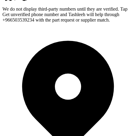
We do not display third-party numbers until they are verified. Tap
Get unverified phone number and Tashleeh will help through
+966503539234 with the part request or supplier match.