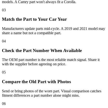
models. A Camry part won't always fit a Corolla.
03
Match the Part to Your Car Year
Manufacturers update parts mid-cycle. A 2019 and 2021 model may
share a name but not a compatible part.
04
Check the Part Number When Available
The OEM part number is the most reliable match signal. Share it
with the supplier before agreeing on price.
05
Compare the Old Part with Photos
Send or bring photos of the worn part. Visual comparison catches
fitment differences a part number alone might miss.
06