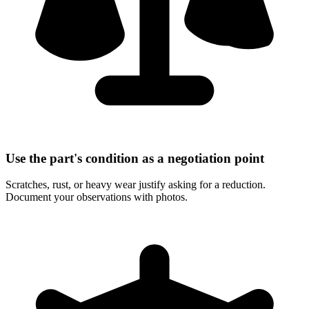
Use the part's condition as a negotiation point
Scratches, rust, or heavy wear justify asking for a reduction.
Document your observations with photos.