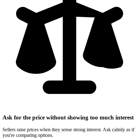
Ask for the price without showing too much interest
Sellers raise prices when they sense strong interest. Ask calmly as if
you're comparing options.