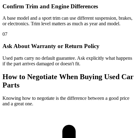
Confirm Trim and Engine Differences
A base model and a sport trim can use different suspension, brakes,
or electronics. Trim level matters as much as year and model.
07
Ask About Warranty or Return Policy
Used parts carry no default guarantee. Ask explicitly what happens
if the part arrives damaged or doesn't fit.
How to Negotiate When Buying Used Car
Parts
Knowing how to negotiate is the difference between a good price
and a great one.