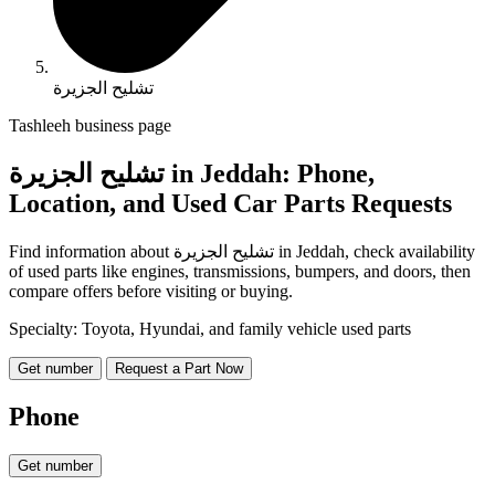
تشليح الجزيرة
Tashleeh business page
تشليح الجزيرة in Jeddah: Phone,
Location, and Used Car Parts Requests
Find information about تشليح الجزيرة in Jeddah, check availability
of used parts like engines, transmissions, bumpers, and doors, then
compare offers before visiting or buying.
Specialty: Toyota, Hyundai, and family vehicle used parts
Get number
Request a Part Now
Phone
Get number