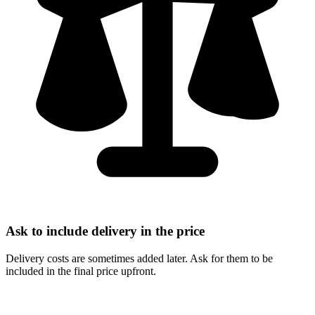
Ask to include delivery in the price
Delivery costs are sometimes added later. Ask for them to be
included in the final price upfront.