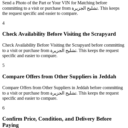
Send a Photo of the Part or Your VIN for Matching before
committing to a visit or purchase from تشليح الجزيرة. This keeps
the request specific and easier to compare.
4
Check Availability Before Visiting the Scrapyard
Check Availability Before Visiting the Scrapyard before committing
to a visit or purchase from تشليح الجزيرة. This keeps the request
specific and easier to compare.
5
Compare Offers from Other Suppliers in Jeddah
Compare Offers from Other Suppliers in Jeddah before committing
to a visit or purchase from تشليح الجزيرة. This keeps the request
specific and easier to compare.
6
Confirm Price, Condition, and Delivery Before
Paying