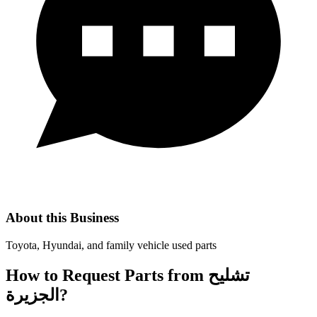
About this Business
Toyota, Hyundai, and family vehicle used parts
How to Request Parts from تشليح
الجزيرة?