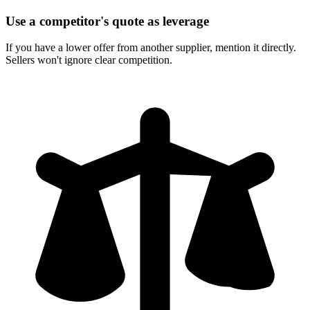
Use a competitor's quote as leverage
If you have a lower offer from another supplier, mention it directly.
Sellers won't ignore clear competition.