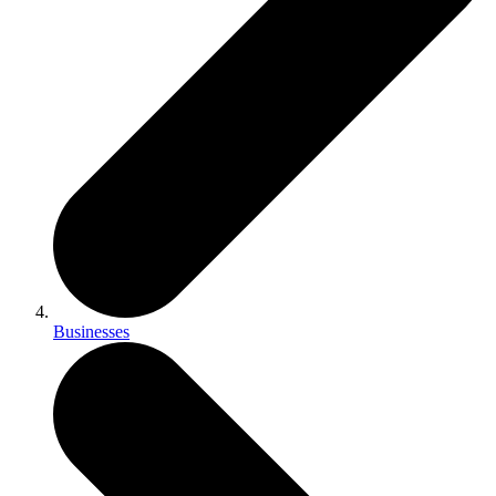
Businesses