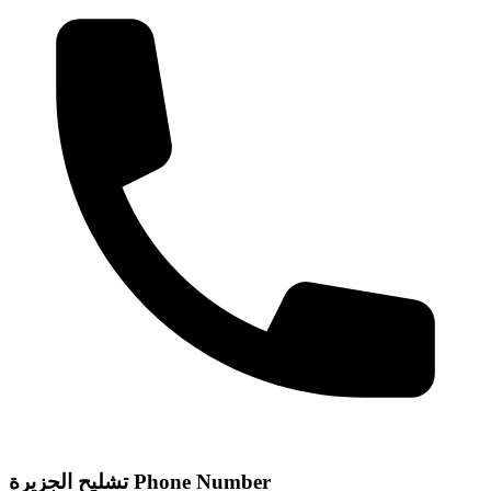
تشليح الجزيرة Phone Number