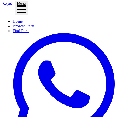
العربية
Menu
Home
Browse Parts
Find Parts