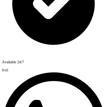
Available 24/7
9:41