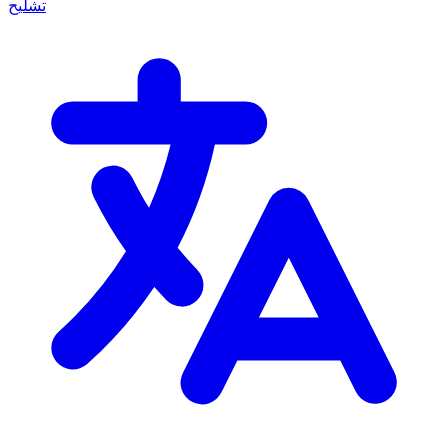
تشليح