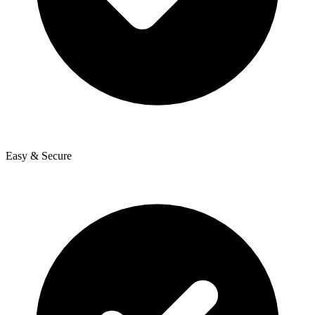
Easy & Secure