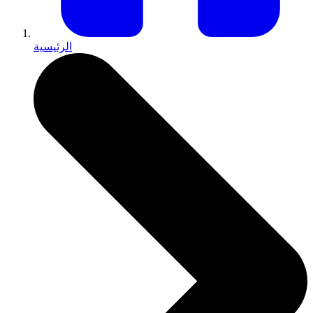
الرئيسية