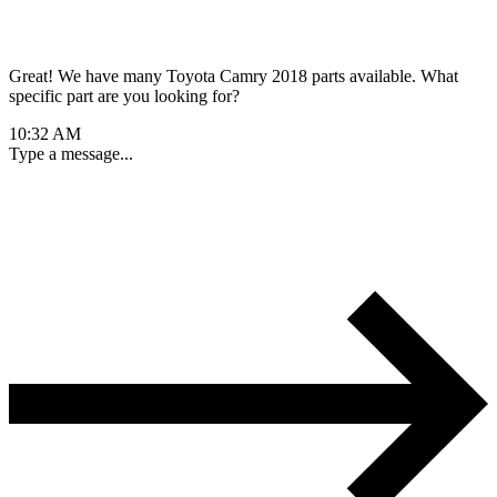
Great! We have many Toyota Camry 2018 parts available. What
specific part are you looking for?
10:32 AM
Type a message...