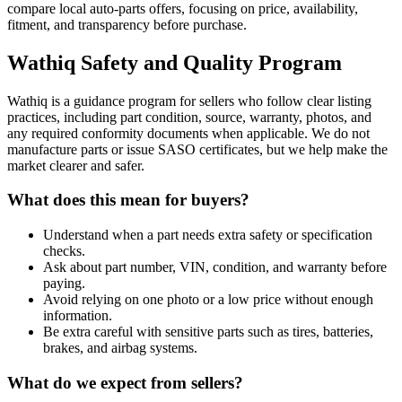
compare local auto-parts offers, focusing on price, availability,
fitment, and transparency before purchase.
Wathiq Safety and Quality Program
Wathiq is a guidance program for sellers who follow clear listing
practices, including part condition, source, warranty, photos, and
any required conformity documents when applicable. We do not
manufacture parts or issue SASO certificates, but we help make the
market clearer and safer.
What does this mean for buyers?
Understand when a part needs extra safety or specification
checks.
Ask about part number, VIN, condition, and warranty before
paying.
Avoid relying on one photo or a low price without enough
information.
Be extra careful with sensitive parts such as tires, batteries,
brakes, and airbag systems.
What do we expect from sellers?