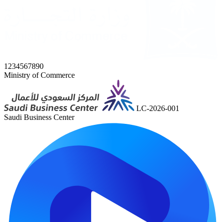
1234567890
Ministry of Commerce
LC-2026-001
Saudi Business Center