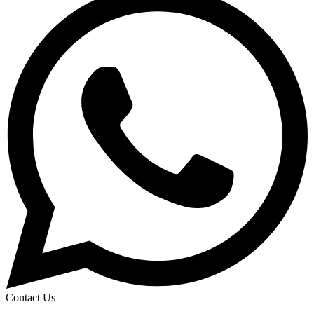
Contact Us