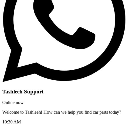
Tashleeh Support
Online now
Welcome to Tashleeh! How can we help you find car parts today?
10:30 AM