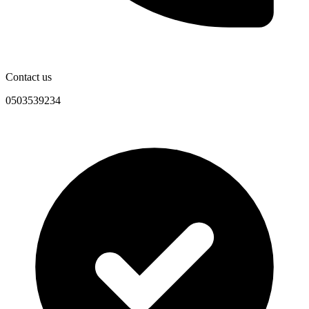
Contact us
0503539234