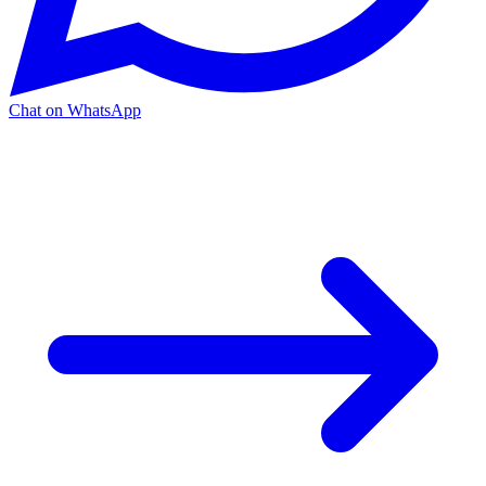
Chat on WhatsApp