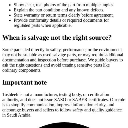
Show clear, real photos of the part from multiple angles.
Explain the part condition and any known defects.
State warranty or return terms clearly before agreement.
Provide conformity details or required documents for
regulated parts when applicable.
When is salvage not the right source?
Some parts tied directly to safety, performance, or the environment
may not be suitable as used salvage parts, or may require additional
documentation and inspection before purchase. We guide buyers to
ask the right questions and avoid treating sensitive parts like
ordinary components.
Important note
Tashleeh is not a manufacturer, testing body, or certification
authority, and does not issue SASO or SABER certificates. Our role
is to simplify communication, improve information clarity, and
encourage buyers and sellers to follow safety and quality guidance
in Saudi Arabia.