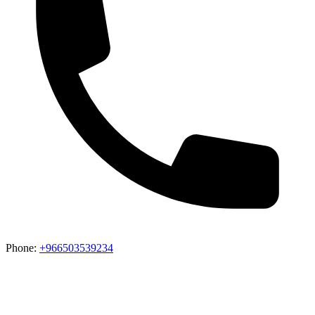
Phone:
+966503539234