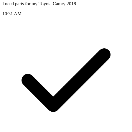
I need parts for my Toyota Camry 2018
10:31 AM