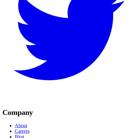
Company
About
Careers
Blog