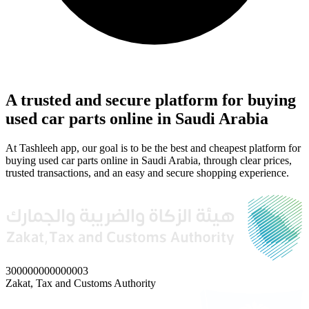
A trusted and secure platform for buying
used car parts online in Saudi Arabia
At Tashleeh app, our goal is to be the best and cheapest platform for
buying used car parts online in Saudi Arabia, through clear prices,
trusted transactions, and an easy and secure shopping experience.
300000000000003
Zakat, Tax and Customs Authority