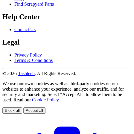
Find Scrapyard Parts
Help Center
Contact Us
Legal
Privacy Policy
Terms & Conditions
© 2026
Tashleeh
. All Rights Reserved.
We use our own cookies as well as third-party cookies on our
websites to enhance your experience, analyze our traffic, and for
security and marketing. Select "Accept All" to allow them to be
used. Read our
Cookie Policy
.
Block all
Accept all