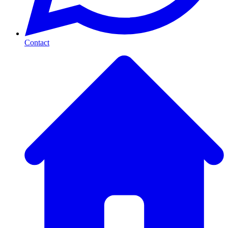
Contact