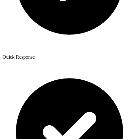
Quick Response