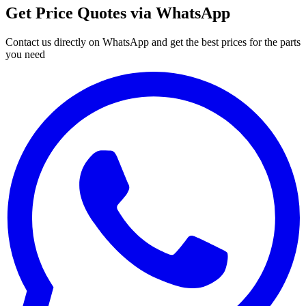
Get Price Quotes via WhatsApp
Contact us directly on WhatsApp and get the best prices for the parts
you need