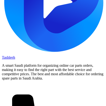
Tashleeh
A smart Saudi platform for organizing online car parts orders,
making it easy to find the right part with the best service and
competitive prices. The best and most affordable choice for ordering
spare parts in Saudi Arabia.