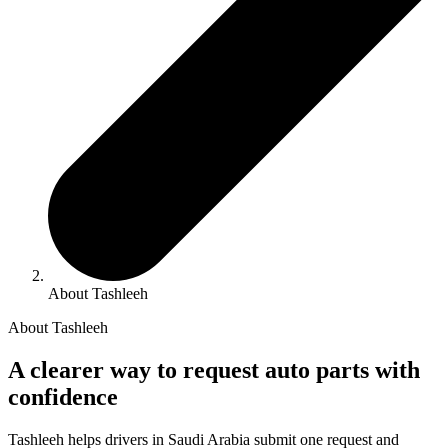
About Tashleeh
About Tashleeh
A clearer way to request auto parts with
confidence
Tashleeh helps drivers in Saudi Arabia submit one request and