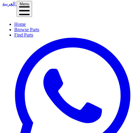
العربية
Menu
Home
Browse Parts
Find Parts