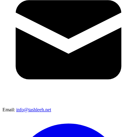
Email:
info@tashleeh.net