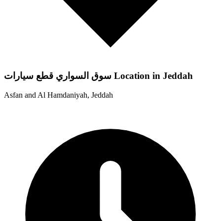
سوق السواري قطع سيارات Location in Jeddah
Asfan and Al Hamdaniyah, Jeddah