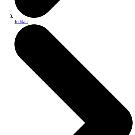
Jeddah