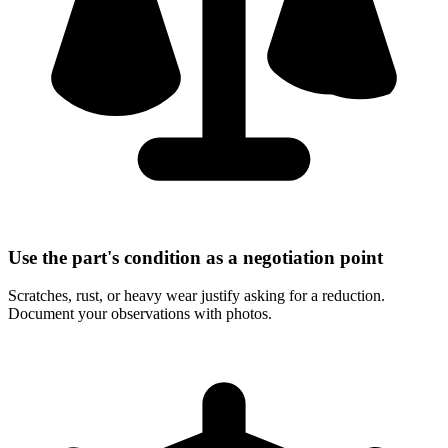
Use the part's condition as a negotiation point
Scratches, rust, or heavy wear justify asking for a reduction.
Document your observations with photos.