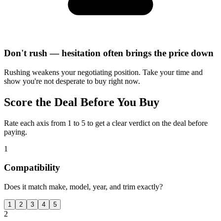
Don't rush — hesitation often brings the price down
Rushing weakens your negotiating position. Take your time and
show you're not desperate to buy right now.
Score the Deal Before You Buy
Rate each axis from 1 to 5 to get a clear verdict on the deal before
paying.
1
Compatibility
Does it match make, model, year, and trim exactly?
1
2
3
4
5
2