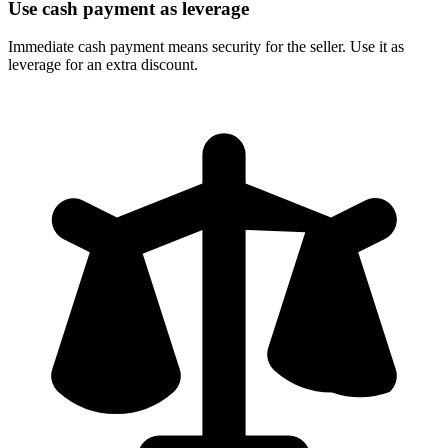
Use cash payment as leverage
Immediate cash payment means security for the seller. Use it as
leverage for an extra discount.