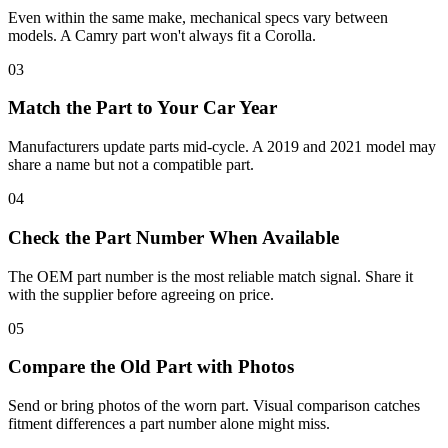
Even within the same make, mechanical specs vary between
models. A Camry part won't always fit a Corolla.
03
Match the Part to Your Car Year
Manufacturers update parts mid-cycle. A 2019 and 2021 model may
share a name but not a compatible part.
04
Check the Part Number When Available
The OEM part number is the most reliable match signal. Share it
with the supplier before agreeing on price.
05
Compare the Old Part with Photos
Send or bring photos of the worn part. Visual comparison catches
fitment differences a part number alone might miss.