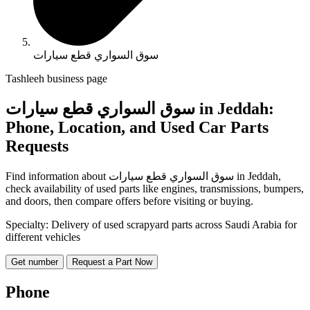
سوق السواري قطع سيارات
Tashleeh business page
سوق السواري قطع سيارات in Jeddah:
Phone, Location, and Used Car Parts
Requests
Find information about سوق السواري قطع سيارات in Jeddah,
check availability of used parts like engines, transmissions, bumpers,
and doors, then compare offers before visiting or buying.
Specialty: Delivery of used scrapyard parts across Saudi Arabia for
different vehicles
Get number
Request a Part Now
Phone