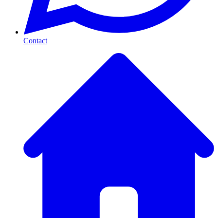
Contact