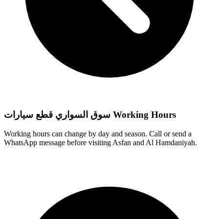
سوق السواري قطع سيارات Working Hours
Working hours can change by day and season. Call or send a
WhatsApp message before visiting Asfan and Al Hamdaniyah.