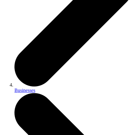
Businesses