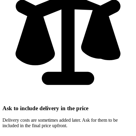
Ask to include delivery in the price
Delivery costs are sometimes added later. Ask for them to be
included in the final price upfront.