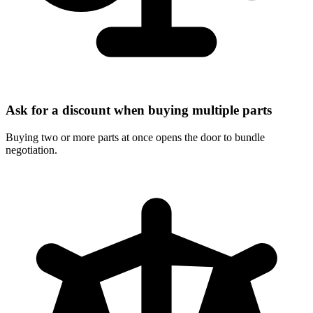
Ask for a discount when buying multiple parts
Buying two or more parts at once opens the door to bundle
negotiation.