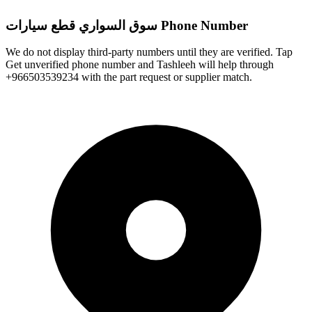
سوق السواري قطع سيارات Phone Number
We do not display third-party numbers until they are verified. Tap
Get unverified phone number and Tashleeh will help through
+966503539234 with the part request or supplier match.