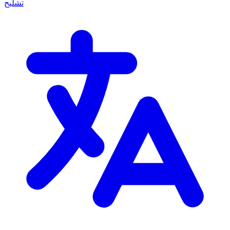
تشليح