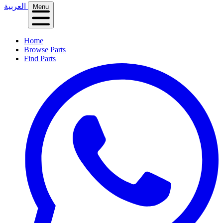
العربية
Menu
Home
Browse Parts
Find Parts