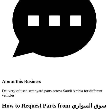
About this Business
Delivery of used scrapyard parts across Saudi Arabia for different
vehicles
How to Request Parts from سوق السواري