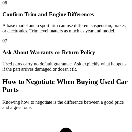
06
Confirm Trim and Engine Differences
A base model and a sport trim can use different suspension, brakes,
or electronics. Trim level matters as much as year and model.
07
Ask About Warranty or Return Policy
Used parts carry no default guarantee. Ask explicitly what happens
if the part arrives damaged or doesn't fit.
How to Negotiate When Buying Used Car
Parts
Knowing how to negotiate is the difference between a good price
and a great one.