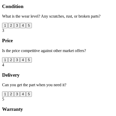
Condition
What is the wear level? Any scratches, rust, or broken parts?
1
2
3
4
5
3
Price
Is the price competitive against other market offers?
1
2
3
4
5
4
Delivery
Can you get the part when you need it?
1
2
3
4
5
5
Warranty