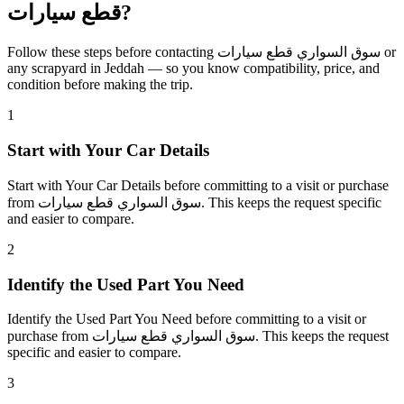
قطع سيارات?
Follow these steps before contacting سوق السواري قطع سيارات or
any scrapyard in Jeddah — so you know compatibility, price, and
condition before making the trip.
1
Start with Your Car Details
Start with Your Car Details before committing to a visit or purchase
from سوق السواري قطع سيارات. This keeps the request specific
and easier to compare.
2
Identify the Used Part You Need
Identify the Used Part You Need before committing to a visit or
purchase from سوق السواري قطع سيارات. This keeps the request
specific and easier to compare.
3