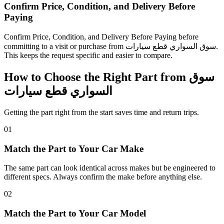
Confirm Price, Condition, and Delivery Before
Paying
Confirm Price, Condition, and Delivery Before Paying before
committing to a visit or purchase from سوق السواري قطع سيارات.
This keeps the request specific and easier to compare.
How to Choose the Right Part from سوق
السواري قطع سيارات
Getting the part right from the start saves time and return trips.
01
Match the Part to Your Car Make
The same part can look identical across makes but be engineered to
different specs. Always confirm the make before anything else.
02
Match the Part to Your Car Model