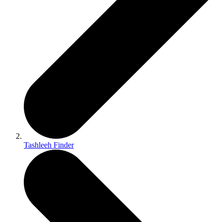
Tashleeh Finder