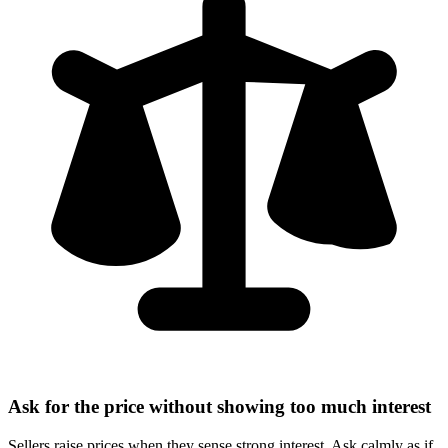
Ask for the price without showing too much interest
Sellers raise prices when they sense strong interest. Ask calmly as if