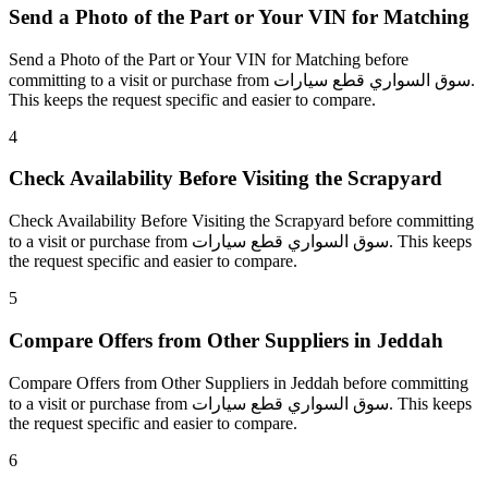
Send a Photo of the Part or Your VIN for Matching
Send a Photo of the Part or Your VIN for Matching before
committing to a visit or purchase from سوق السواري قطع سيارات.
This keeps the request specific and easier to compare.
4
Check Availability Before Visiting the Scrapyard
Check Availability Before Visiting the Scrapyard before committing
to a visit or purchase from سوق السواري قطع سيارات. This keeps
the request specific and easier to compare.
5
Compare Offers from Other Suppliers in Jeddah
Compare Offers from Other Suppliers in Jeddah before committing
to a visit or purchase from سوق السواري قطع سيارات. This keeps
the request specific and easier to compare.
6