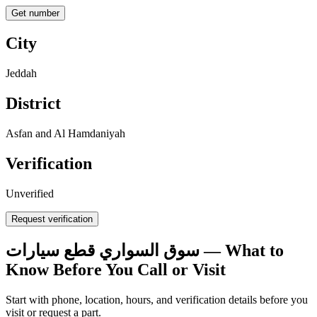
Get number
City
Jeddah
District
Asfan and Al Hamdaniyah
Verification
Unverified
Request verification
سوق السواري قطع سيارات — What to
Know Before You Call or Visit
Start with phone, location, hours, and verification details before you
visit or request a part.