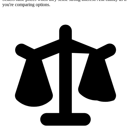
you're comparing options.