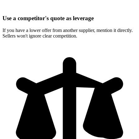
Use a competitor's quote as leverage
If you have a lower offer from another supplier, mention it directly.
Sellers won't ignore clear competition.