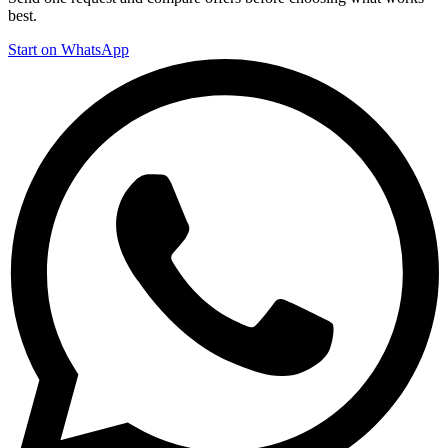
best.
Start on WhatsApp