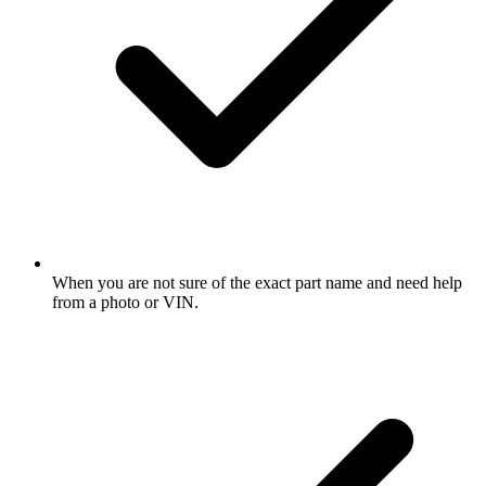
When you are not sure of the exact part name and need help
from a photo or VIN.