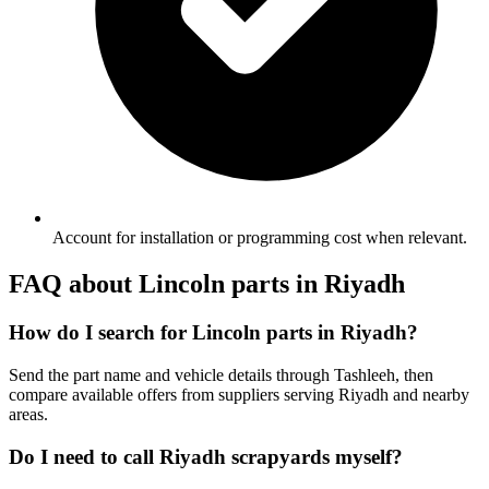
Account for installation or programming cost when relevant.
FAQ about Lincoln parts in Riyadh
How do I search for Lincoln parts in Riyadh?
Send the part name and vehicle details through Tashleeh, then
compare available offers from suppliers serving Riyadh and nearby
areas.
Do I need to call Riyadh scrapyards myself?