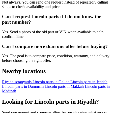
Not always. You can send one request instead of repeatedly calling
shops to check availability and price.
Can I request Lincoln parts if I do not know the
part number?
Yes. Send a photo of the old part or VIN when available to help
confirm fitment.
Can I compare more than one offer before buying?
Yes. The goal is to compare price, condition, warranty, and delivery
before choosing the right offer.
Nearby locations
Riyadh scrapyards
Lincoln parts in Online
Lincoln parts in Jeddah
Lincoln parts in Dammam
Lincoln parts in Makkah
Lincoln parts in
Madinah
Looking for Lincoln parts in Riyadh?
Send one request and compare offers before choosing what works