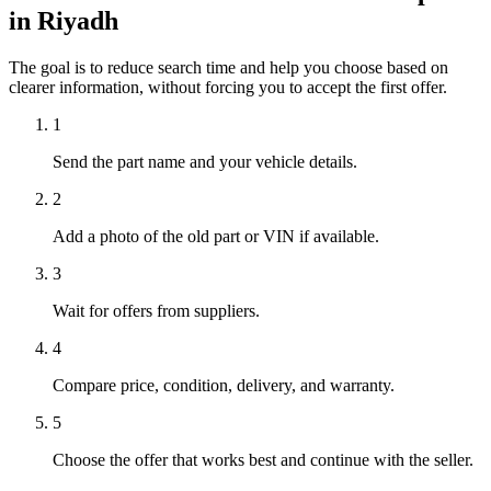
in Riyadh
The goal is to reduce search time and help you choose based on
clearer information, without forcing you to accept the first offer.
1
Send the part name and your vehicle details.
2
Add a photo of the old part or VIN if available.
3
Wait for offers from suppliers.
4
Compare price, condition, delivery, and warranty.
5
Choose the offer that works best and continue with the seller.