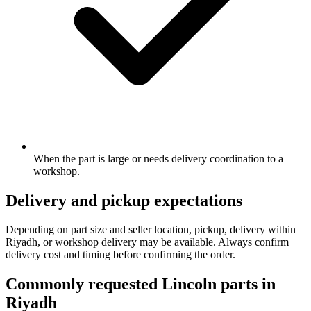
When the part is large or needs delivery coordination to a
workshop.
Delivery and pickup expectations
Depending on part size and seller location, pickup, delivery within
Riyadh, or workshop delivery may be available. Always confirm
delivery cost and timing before confirming the order.
Commonly requested Lincoln parts in
Riyadh