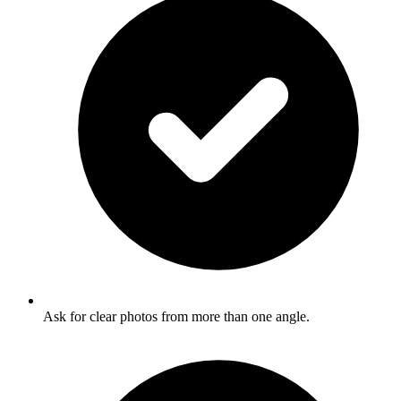
Ask for clear photos from more than one angle.