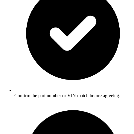
Confirm the part number or VIN match before agreeing.