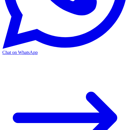
Chat on WhatsApp