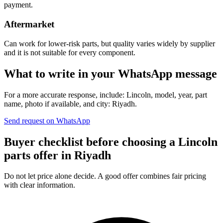
payment.
Aftermarket
Can work for lower-risk parts, but quality varies widely by supplier
and it is not suitable for every component.
What to write in your WhatsApp message
For a more accurate response, include: Lincoln, model, year, part
name, photo if available, and city: Riyadh.
Send request on WhatsApp
Buyer checklist before choosing a Lincoln
parts offer in Riyadh
Do not let price alone decide. A good offer combines fair pricing
with clear information.