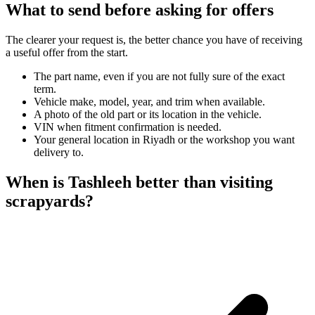
What to send before asking for offers
The clearer your request is, the better chance you have of receiving
a useful offer from the start.
The part name, even if you are not fully sure of the exact
term.
Vehicle make, model, year, and trim when available.
A photo of the old part or its location in the vehicle.
VIN when fitment confirmation is needed.
Your general location in Riyadh or the workshop you want
delivery to.
When is Tashleeh better than visiting
scrapyards?