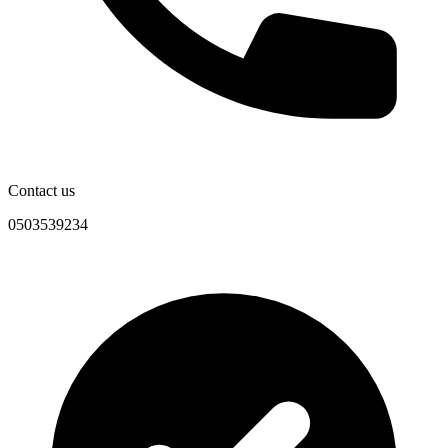
Contact us
0503539234