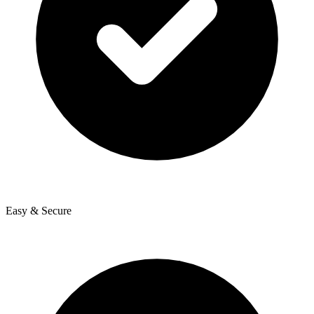
Easy & Secure