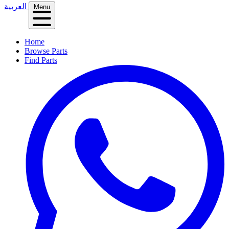
العربية
Menu
Home
Browse Parts
Find Parts