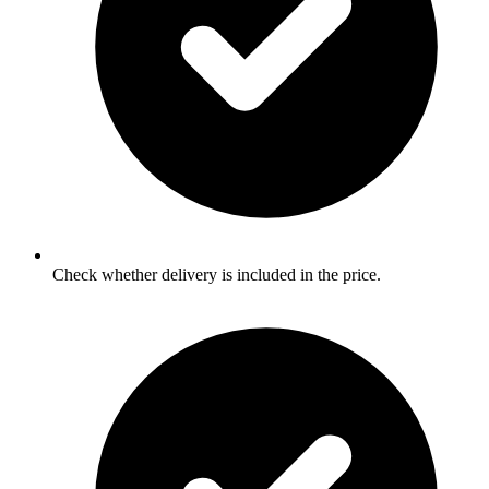
Check whether delivery is included in the price.