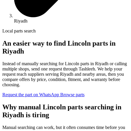
Riyadh
Local parts search
An easier way to find Lincoln parts in
Riyadh
Instead of manually searching for Lincoln parts in Riyadh or calling
multiple shops, send one request through Tashleeh. We help your
request reach suppliers serving Riyadh and nearby areas, then you
compare offers by price, condition, fitment, and warranty before
choosing.
Request the part on WhatsApp
Browse parts
Why manual Lincoln parts searching in
Riyadh is tiring
Manual searching can work, but it often consumes time before you