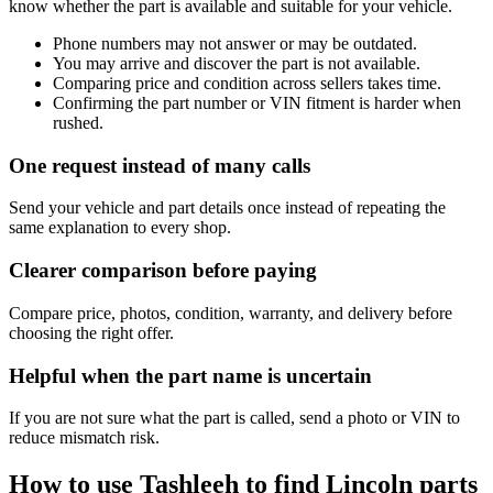
know whether the part is available and suitable for your vehicle.
Phone numbers may not answer or may be outdated.
You may arrive and discover the part is not available.
Comparing price and condition across sellers takes time.
Confirming the part number or VIN fitment is harder when
rushed.
One request instead of many calls
Send your vehicle and part details once instead of repeating the
same explanation to every shop.
Clearer comparison before paying
Compare price, photos, condition, warranty, and delivery before
choosing the right offer.
Helpful when the part name is uncertain
If you are not sure what the part is called, send a photo or VIN to
reduce mismatch risk.
How to use Tashleeh to find Lincoln parts