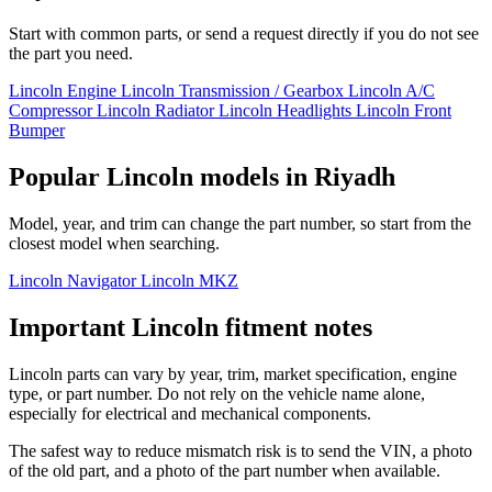
Start with common parts, or send a request directly if you do not see
the part you need.
Lincoln Engine
Lincoln Transmission / Gearbox
Lincoln A/C
Compressor
Lincoln Radiator
Lincoln Headlights
Lincoln Front
Bumper
Popular Lincoln models in Riyadh
Model, year, and trim can change the part number, so start from the
closest model when searching.
Lincoln Navigator
Lincoln MKZ
Important Lincoln fitment notes
Lincoln parts can vary by year, trim, market specification, engine
type, or part number. Do not rely on the vehicle name alone,
especially for electrical and mechanical components.
The safest way to reduce mismatch risk is to send the VIN, a photo
of the old part, and a photo of the part number when available.