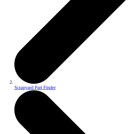
Scrapyard Part Finder