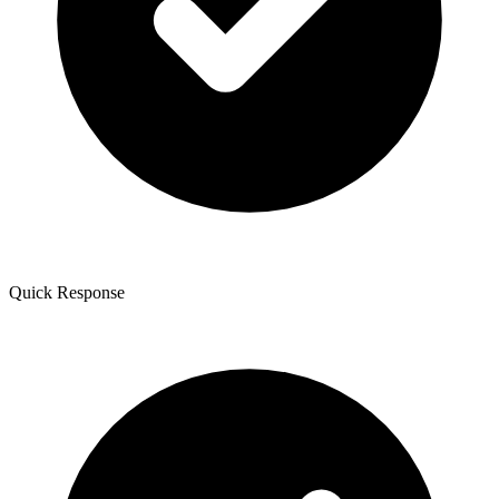
Quick Response