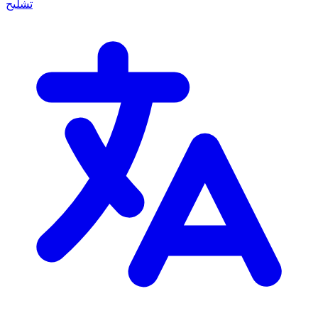
تشليح