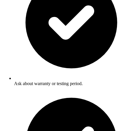
Ask about warranty or testing period.