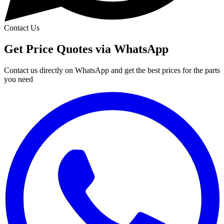
Contact Us
Get Price Quotes via WhatsApp
Contact us directly on WhatsApp and get the best prices for the parts
you need