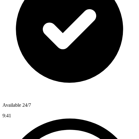
Available 24/7
9:41