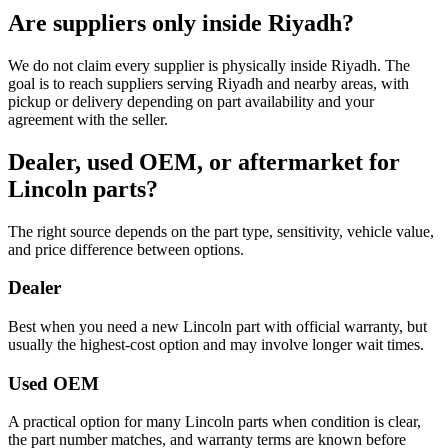
Are suppliers only inside Riyadh?
We do not claim every supplier is physically inside Riyadh. The
goal is to reach suppliers serving Riyadh and nearby areas, with
pickup or delivery depending on part availability and your
agreement with the seller.
Dealer, used OEM, or aftermarket for
Lincoln parts?
The right source depends on the part type, sensitivity, vehicle value,
and price difference between options.
Dealer
Best when you need a new Lincoln part with official warranty, but
usually the highest-cost option and may involve longer wait times.
Used OEM
A practical option for many Lincoln parts when condition is clear,
the part number matches, and warranty terms are known before