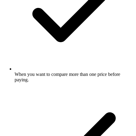
When you want to compare more than one price before
paying.