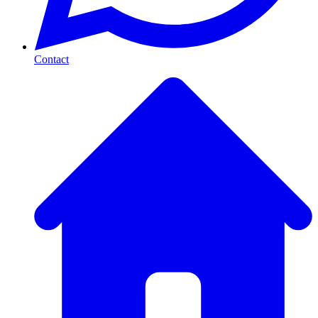
Contact