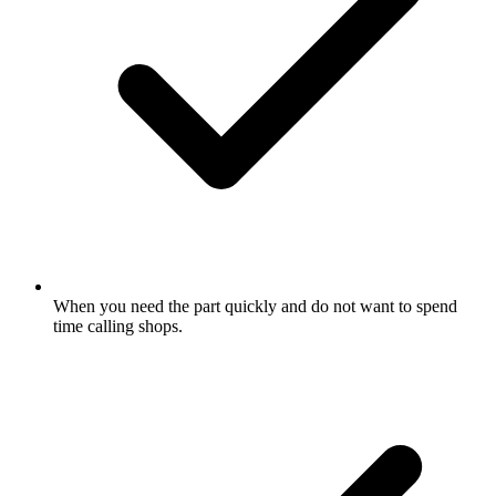
When you need the part quickly and do not want to spend
time calling shops.