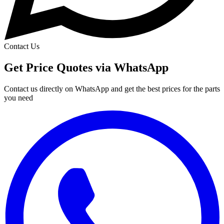
Contact Us
Get Price Quotes via WhatsApp
Contact us directly on WhatsApp and get the best prices for the parts
you need