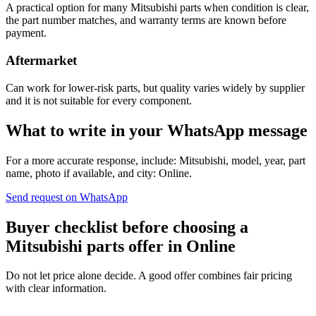
A practical option for many Mitsubishi parts when condition is clear,
the part number matches, and warranty terms are known before
payment.
Aftermarket
Can work for lower-risk parts, but quality varies widely by supplier
and it is not suitable for every component.
What to write in your WhatsApp message
For a more accurate response, include: Mitsubishi, model, year, part
name, photo if available, and city: Online.
Send request on WhatsApp
Buyer checklist before choosing a
Mitsubishi parts offer in Online
Do not let price alone decide. A good offer combines fair pricing
with clear information.