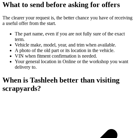
What to send before asking for offers
The clearer your request is, the better chance you have of receiving
a useful offer from the start.
The part name, even if you are not fully sure of the exact
term.
Vehicle make, model, year, and trim when available.
A photo of the old part or its location in the vehicle.
VIN when fitment confirmation is needed.
Your general location in Online or the workshop you want
delivery to.
When is Tashleeh better than visiting
scrapyards?