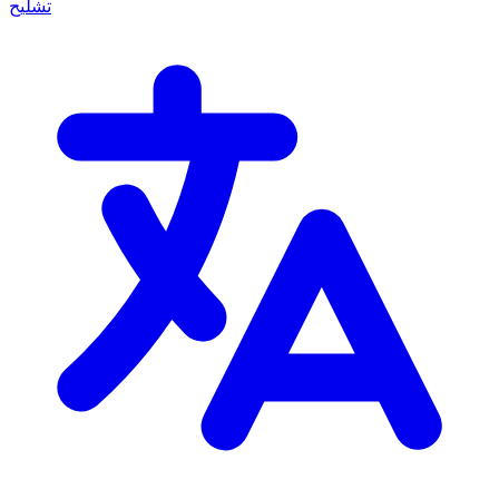
تشليح