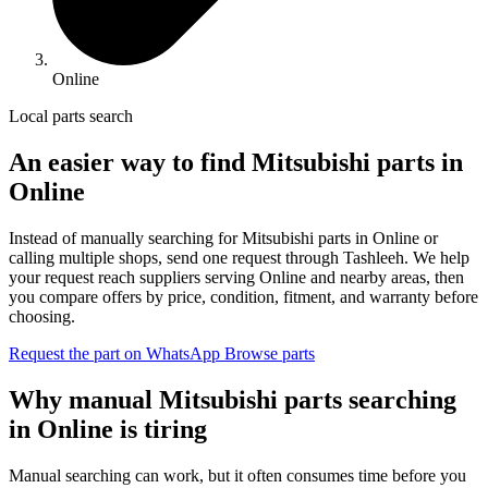
Online
Local parts search
An easier way to find Mitsubishi parts in
Online
Instead of manually searching for Mitsubishi parts in Online or
calling multiple shops, send one request through Tashleeh. We help
your request reach suppliers serving Online and nearby areas, then
you compare offers by price, condition, fitment, and warranty before
choosing.
Request the part on WhatsApp
Browse parts
Why manual Mitsubishi parts searching
in Online is tiring
Manual searching can work, but it often consumes time before you