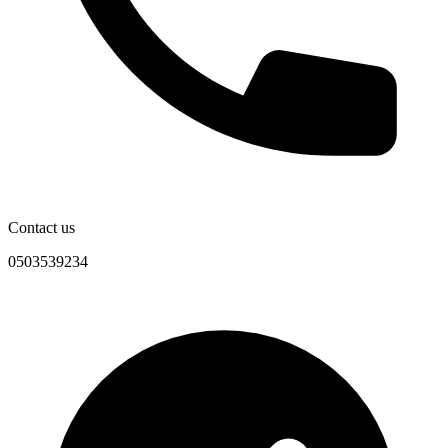
Contact us
0503539234