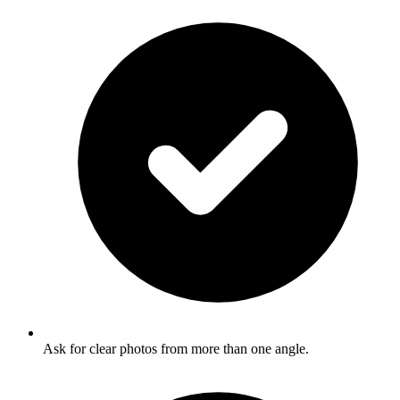
Ask for clear photos from more than one angle.