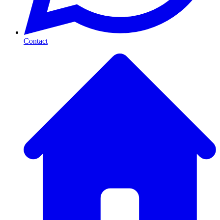
Contact