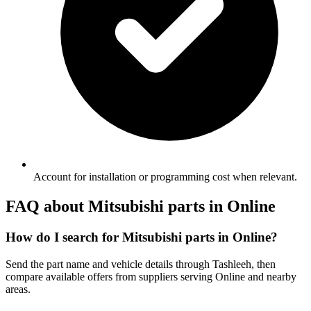
Account for installation or programming cost when relevant.
FAQ about Mitsubishi parts in Online
How do I search for Mitsubishi parts in Online?
Send the part name and vehicle details through Tashleeh, then
compare available offers from suppliers serving Online and nearby
areas.