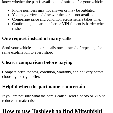
know whether the part is available and suitable for your vehicle.
Phone numbers may not answer or may be outdated.
You may arrive and discover the part is not available.
Comparing price and condition across sellers takes time.
Confirming the part number or VIN fitment is harder when
rushed.
One request instead of many calls
Send your vehicle and part details once instead of repeating the
same explanation to every shop.
Clearer comparison before paying
Compare price, photos, condition, warranty, and delivery before
choosing the right offer.
Helpful when the part name is uncertain
If you are not sure what the part is called, send a photo or VIN to
reduce mismatch risk.
How to use Tashleeh to find Mitsubishi