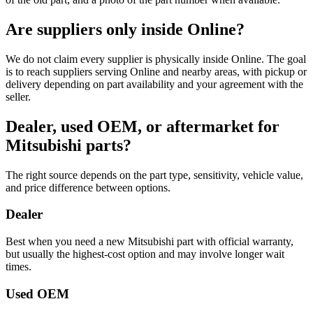
Are suppliers only inside Online?
We do not claim every supplier is physically inside Online. The goal
is to reach suppliers serving Online and nearby areas, with pickup or
delivery depending on part availability and your agreement with the
seller.
Dealer, used OEM, or aftermarket for
Mitsubishi parts?
The right source depends on the part type, sensitivity, vehicle value,
and price difference between options.
Dealer
Best when you need a new Mitsubishi part with official warranty,
but usually the highest-cost option and may involve longer wait
times.
Used OEM