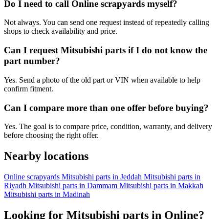
Do I need to call Online scrapyards myself?
Not always. You can send one request instead of repeatedly calling
shops to check availability and price.
Can I request Mitsubishi parts if I do not know the
part number?
Yes. Send a photo of the old part or VIN when available to help
confirm fitment.
Can I compare more than one offer before buying?
Yes. The goal is to compare price, condition, warranty, and delivery
before choosing the right offer.
Nearby locations
Online scrapyards
Mitsubishi parts in Jeddah
Mitsubishi parts in
Riyadh
Mitsubishi parts in Dammam
Mitsubishi parts in Makkah
Mitsubishi parts in Madinah
Looking for Mitsubishi parts in Online?