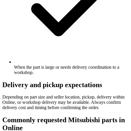
When the part is large or needs delivery coordination to a
workshop.
Delivery and pickup expectations
Depending on part size and seller location, pickup, delivery within
Online, or workshop delivery may be available. Always confirm
delivery cost and timing before confirming the order.
Commonly requested Mitsubishi parts in
Online