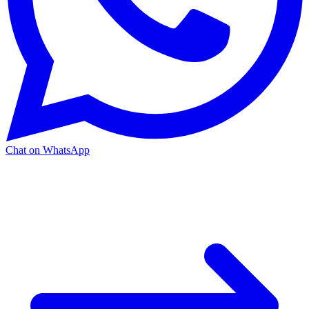
Chat on WhatsApp