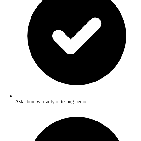
Ask about warranty or testing period.