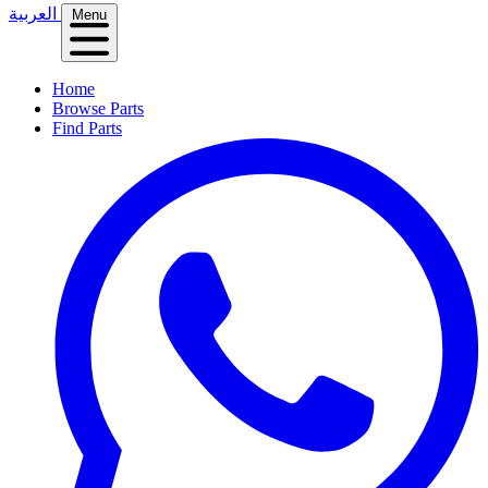
العربية
Menu
Home
Browse Parts
Find Parts