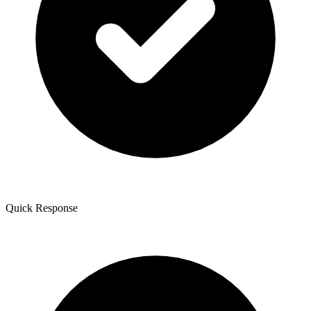
Quick Response