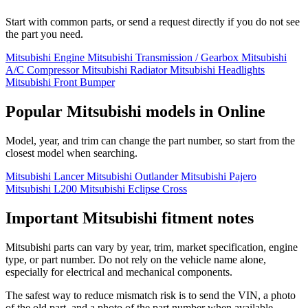
Start with common parts, or send a request directly if you do not see
the part you need.
Mitsubishi Engine
Mitsubishi Transmission / Gearbox
Mitsubishi
A/C Compressor
Mitsubishi Radiator
Mitsubishi Headlights
Mitsubishi Front Bumper
Popular Mitsubishi models in Online
Model, year, and trim can change the part number, so start from the
closest model when searching.
Mitsubishi Lancer
Mitsubishi Outlander
Mitsubishi Pajero
Mitsubishi L200
Mitsubishi Eclipse Cross
Important Mitsubishi fitment notes
Mitsubishi parts can vary by year, trim, market specification, engine
type, or part number. Do not rely on the vehicle name alone,
especially for electrical and mechanical components.
The safest way to reduce mismatch risk is to send the VIN, a photo
of the old part, and a photo of the part number when available.