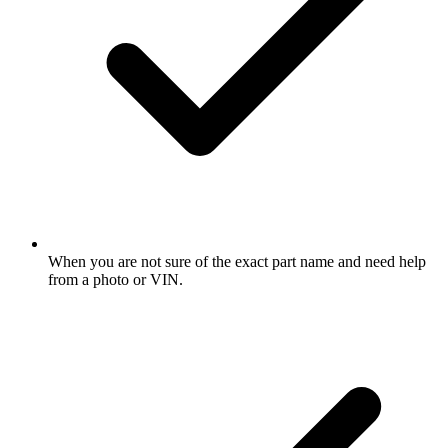
When you are not sure of the exact part name and need help
from a photo or VIN.