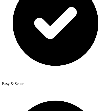
Easy & Secure