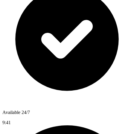
Available 24/7
9:41