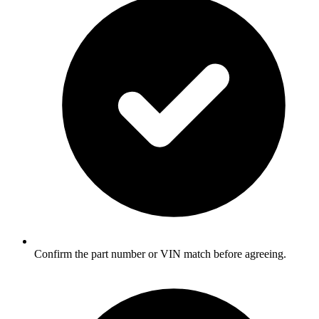
Confirm the part number or VIN match before agreeing.