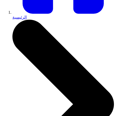
الرئيسية