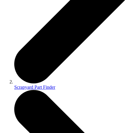
Scrapyard Part Finder