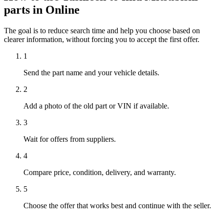
parts in Online
The goal is to reduce search time and help you choose based on
clearer information, without forcing you to accept the first offer.
1
Send the part name and your vehicle details.
2
Add a photo of the old part or VIN if available.
3
Wait for offers from suppliers.
4
Compare price, condition, delivery, and warranty.
5
Choose the offer that works best and continue with the seller.