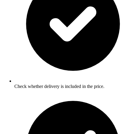
Check whether delivery is included in the price.