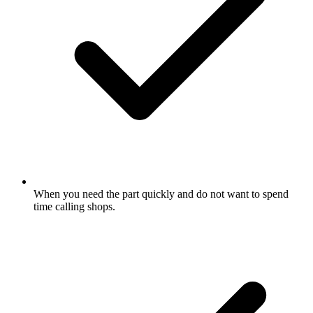
When you need the part quickly and do not want to spend
time calling shops.