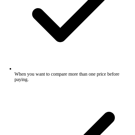
When you want to compare more than one price before
paying.