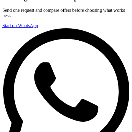
Send one request and compare offers before choosing what works
best.
Start on WhatsApp